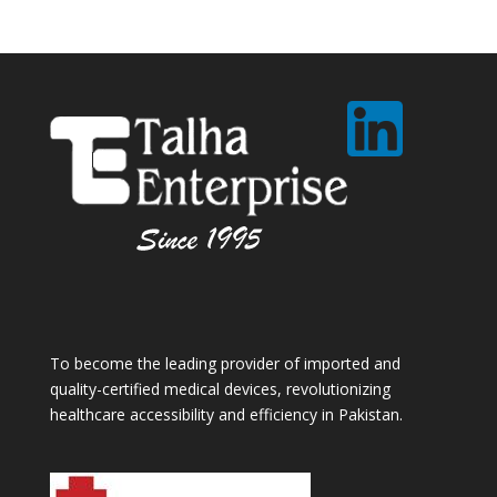
To become the leading provider of imported and
quality-certified medical devices, revolutionizing
healthcare accessibility and efficiency in Pakistan.