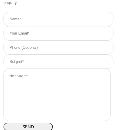
enquiry.