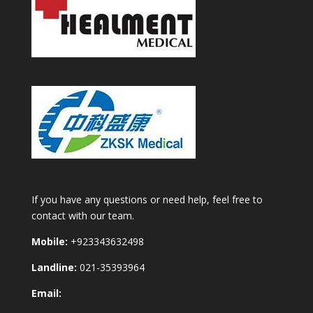
If you have any questions or need help, feel free to
contact with our team.
Mobile:
+923343632498
Landline:
021-35393964
Email: