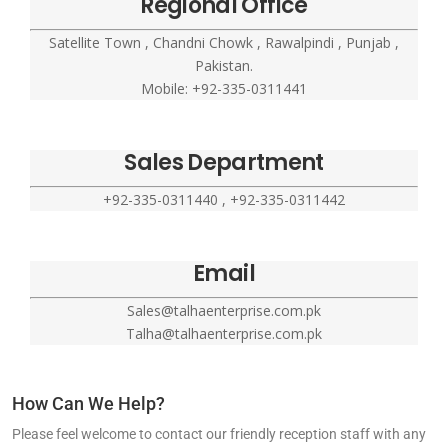
Regional Office
Satellite Town , Chandni Chowk , Rawalpindi , Punjab ,
Pakistan.
Mobile: +92-335-0311441
Sales Department
+92-335-0311440 , +92-335-0311442
Email
Sales@talhaenterprise.com.pk
Talha@talhaenterprise.com.pk
How Can We Help?
Please feel welcome to contact our friendly reception staff with any