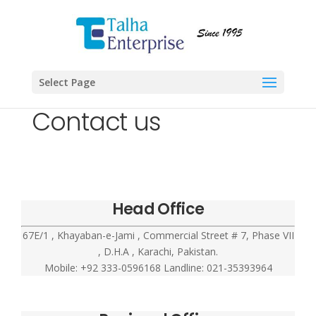
Select Page
Contact us
Head Office
67E/1 , Khayaban-e-Jami , Commercial Street # 7, Phase VII
, D.H.A , Karachi, Pakistan.
Mobile: +92 333-0596168 Landline: 021-35393964