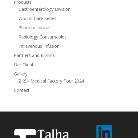
Products
Gastroenterology Division
Wound Care Series
Pharmaceuticals
Radiology Consumables
Intravenous Infusion
Partners and Brands
Our Clients
Gallery
ZKSK Medical Factory Tour 2024
Contact