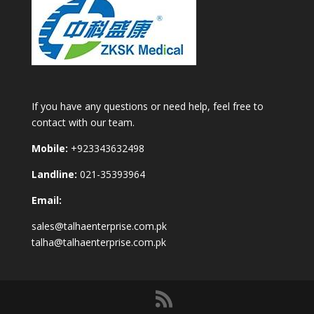
If you have any questions or need help, feel free to
contact with our team.
Mobile:
+923343632498
Landline:
021-35393964
Email:
sales@talhaenterprise.com.pk
talha@talhaenterprise.com.pk