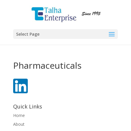
Select Page
Pharmaceuticals
Quick Links
Home
About