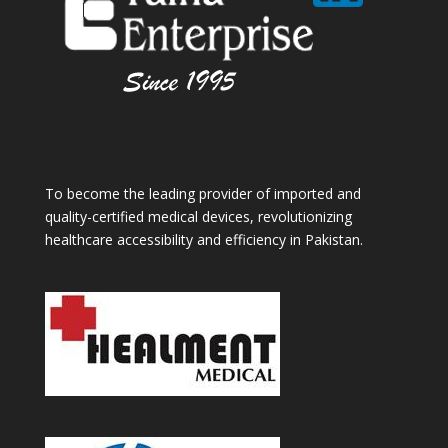
To become the leading provider of imported and
quality-certified medical devices, revolutionizing
healthcare accessibility and efficiency in Pakistan.