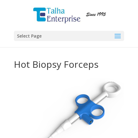
Select Page
Hot Biopsy Forceps