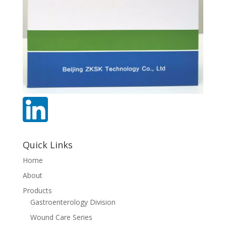
Quick Links
Home
About
Products
Gastroenterology Division
Wound Care Series