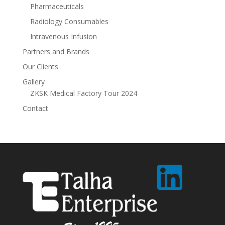
Pharmaceuticals
Radiology Consumables
Intravenous Infusion
Partners and Brands
Our Clients
Gallery
ZKSK Medical Factory Tour 2024
Contact