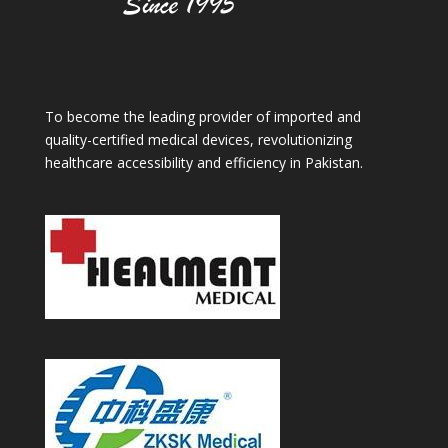
To become the leading provider of imported and
quality-certified medical devices, revolutionizing
healthcare accessibility and efficiency in Pakistan.