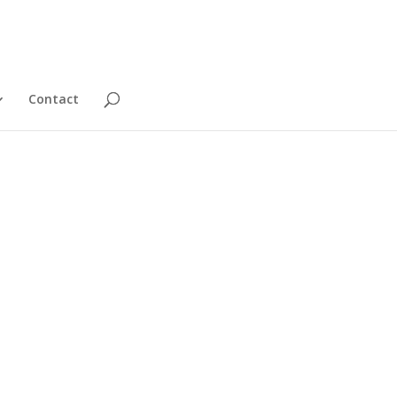
Contact