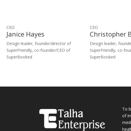
CEO
CEO
Janice Hayes
Christopher 
Design leader, founder/director of
Design leader, founde
SuperFriendly, co-founder/CEO of
SuperFriendly, co-fo
SuperBooked
SuperBooked
To b
of i
medi
heal