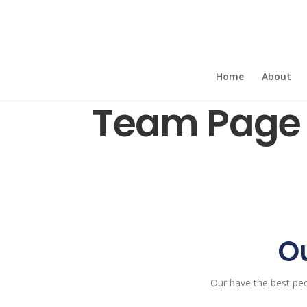
Home
About
Team Page 
Ou
Our have the best pe