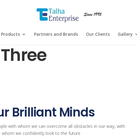
Products
Partners and Brands
Our Clients
Gallery
Three
r Brilliant Minds
ople with whom we can overcome all obstacles in our way, with
whom we confidently look to the future