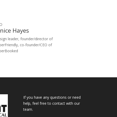
O
anice Hayes
sign leader, founder/director of
perFriendly, co-founder/CEO of
perBooked
If you have any questions or need
help, feel free to contact with our
team.