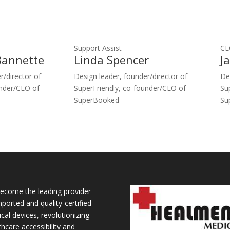
Support Assist
CE
Bannette
Linda Spencer
J
r/director of
Design leader, founder/director of
De
under/CEO of
SuperFriendly, co-founder/CEO of
Su
SuperBooked
Su
ecome the leading provider
mported and quality-certified
cal devices, revolutionizing
thcare accessibility and